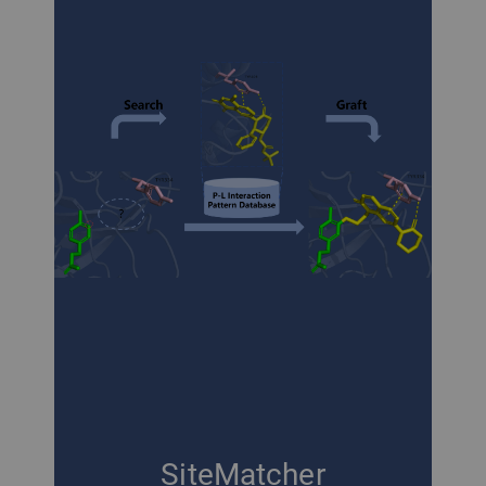
SiteMatcher