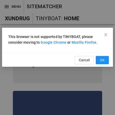
SITEMATCHER
MENU
XUNDRUG
TINYBOAT
:
HOME
This browser is not supported by TINYBOAT, please
consider moving to
Google Chrome
or
Mozilla Firefox.
Welcome to In
silico Drug Design
Cancel
OK
System